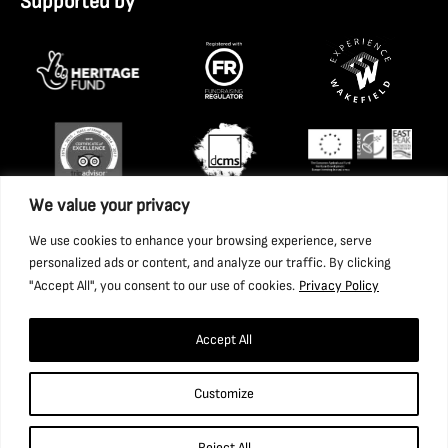
Supported by
We value your privacy
We use cookies to enhance your browsing experience, serve
personalized ads or content, and analyze our traffic. By clicking
"Accept All", you consent to our use of cookies.
Privacy Policy
Accept All
Copyright 2026 National Coal Mining Museum for England
Customize
Trust Ltd. Company Registration Number: 1702426. Charity
Registration Number: 517325.
Reject All