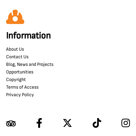
Information
About Us
Contact Us
Blog, News and Projects
Opportunities
Copyright
Terms of Access
Privacy Policy