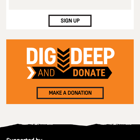
CAPTCHA
SIGN UP
MAKE A DONATION