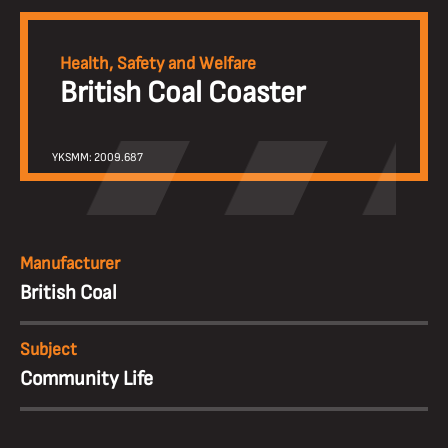
Health, Safety and Welfare
British Coal Coaster
YKSMM: 2009.687
Manufacturer
British Coal
Subject
Community Life