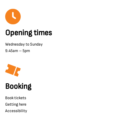
Opening times
Wednesday to Sunday
9.45am – 5pm
Booking
Book tickets
Getting here
Accessibility