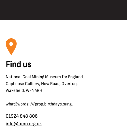
Find us
National Coal Mining Museum for England,
Caphouse Colliery, New Road, Overton,
Wakefield, WF4 4RH
what3words: ///prop.birthdays.sung.
01924 848 806
info@ncm.org.uk