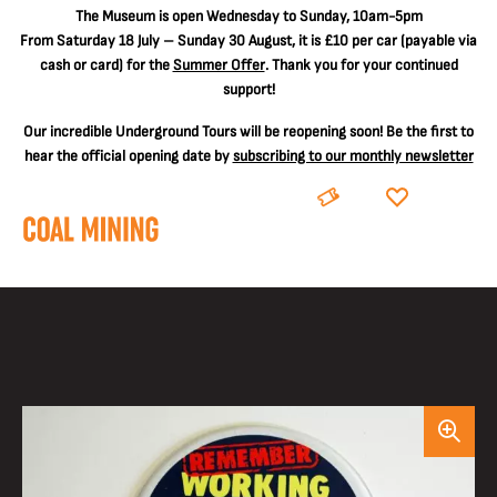
The
Museum is open Wednesday to Sunday, 10am-5pm
From Saturday 18 July – Sunday 30 August, it is
£10 per car
(payable via
cash or card) for the
Summer Offer
. Thank you for your continued
support!
Our incredible Underground Tours will be reopening soon! Be the first to
hear the official opening date by
subscribing to our monthly newsletter
BOOK
DONATE