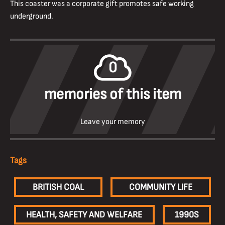
This coaster was a corporate gift promotes safe working
underground.
0
memories of this item
Leave your memory
Tags
BRITISH COAL
COMMUNITY LIFE
HEALTH, SAFETY AND WELFARE
1990S