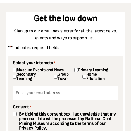
Get the low down
Sign up to our email newsletter for all the latest news,
events and ways to support us…
"
" indicates required fields
*
Select your interests
*
Museum Events and News
Primary Learning
Secondary
Group
Home
Learning
Travel
Education
Email
*
Consent
*
By ticking this consent box, I acknowledge that my
personal data will be processed by National Coal
Mining Museum according to the terms of our
Privacy Policy
.