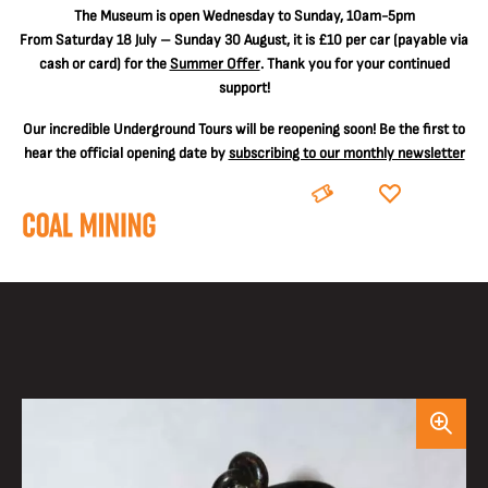
The
Museum is open Wednesday to Sunday, 10am-5pm
From Saturday 18 July – Sunday 30 August, it is
£10 per car
(payable via
cash or card) for the
Summer Offer
. Thank you for your continued
support!
Our incredible Underground Tours will be reopening soon! Be the first to
hear the official opening date by
subscribing to our monthly newsletter
BOOK
DONATE