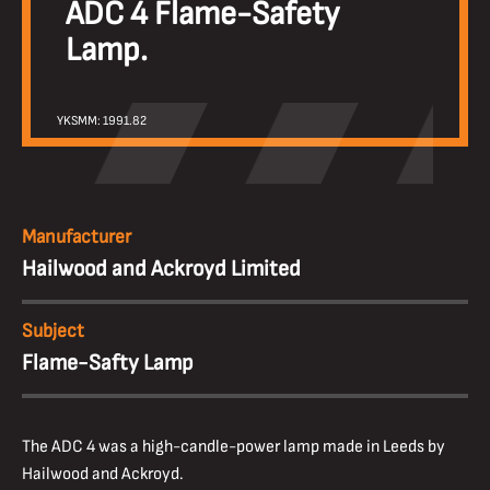
ADC 4 Flame-Safety
Lamp.
YKSMM: 1991.82
Manufacturer
Hailwood and Ackroyd Limited
Subject
Flame-Safty Lamp
The ADC 4 was a high-candle-power lamp made in Leeds by
Hailwood and Ackroyd.