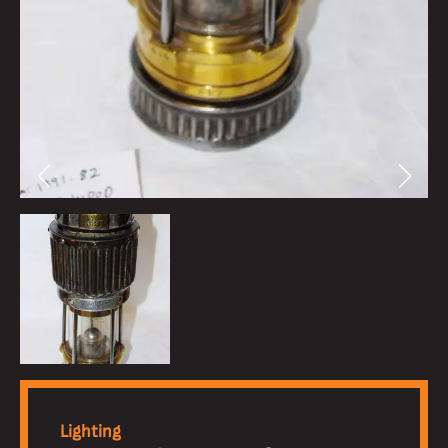
Lighting