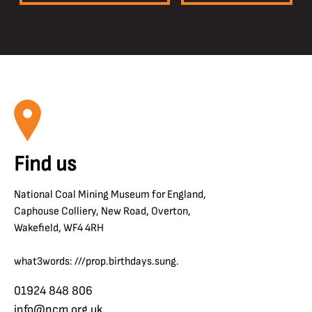
Find us
National Coal Mining Museum for England,
Caphouse Colliery, New Road, Overton,
Wakefield, WF4 4RH
what3words: ///prop.birthdays.sung.
01924 848 806
info@ncm.org.uk