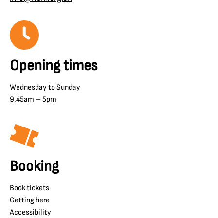
Opening times
Wednesday to Sunday
9.45am – 5pm
Booking
Book tickets
Getting here
Accessibility