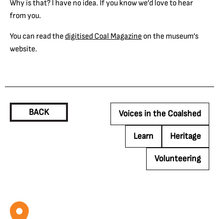
Why is that? I have no idea. If you know we’d love to hear
from you.
You can read the
digitised Coal Magazine
on the museum’s
website.
BACK
Voices in the Coalshed
Learn
Heritage
Volunteering