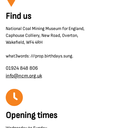
Find us
National Coal Mining Museum for England,
Caphouse Colliery, New Road, Overton,
Wakefield, WF4 4RH
what3words: ///prop.birthdays.sung.
01924 848 806
info@ncm.org.uk
Opening times