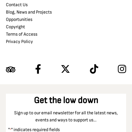
Contact Us
Blog, News and Projects
Opportunities
Copyright
Terms of Access
Privacy Policy
Get the low down
Sign up to our email newsletter for all the latest news,
events and ways to support us…
"
" indicates required fields
*