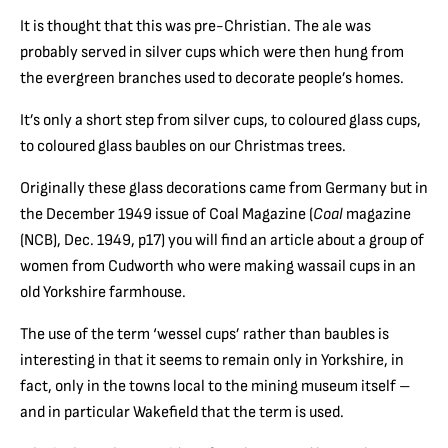
It is thought that this was pre-Christian. The ale was
probably served in silver cups which were then hung from
the evergreen branches used to decorate people’s homes.
It’s only a short step from silver cups, to coloured glass cups,
to coloured glass baubles on our Christmas trees.
Originally these glass decorations came from Germany but in
the December 1949 issue of Coal Magazine (
Coal
magazine
(NCB), Dec. 1949, p17) you will find an article about a group of
women from Cudworth who were making wassail cups in an
old Yorkshire farmhouse.
The use of the term ‘wessel cups’ rather than baubles is
interesting in that it seems to remain only in Yorkshire, in
fact, only in the towns local to the mining museum itself –
and in particular Wakefield that the term is used.