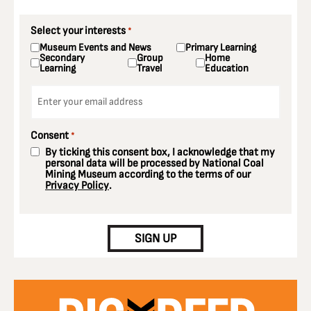
Select your interests
*
Museum Events and News
Primary Learning
Secondary
Group
Home
Learning
Travel
Education
Email
*
Consent
*
By ticking this consent box, I acknowledge that my
personal data will be processed by National Coal
Mining Museum according to the terms of our
Privacy Policy
.
CAPTCHA
SIGN UP