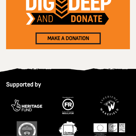
MAKE A DONATION
Supported by