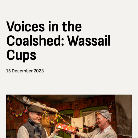
Voices in the
Coalshed: Wassail
Cups
15 December 2023