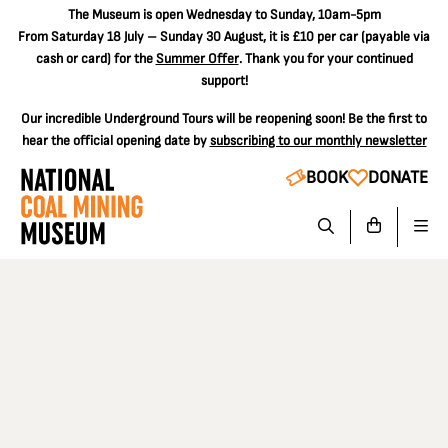
The
Museum is open Wednesday to Sunday, 10am-5pm
From Saturday 18 July – Sunday 30 August, it is
£10 per car
(payable via
cash or card) for the
Summer Offer
. Thank you for your continued
support!
Our incredible Underground Tours will be reopening soon! Be the first to
hear the official opening date by
subscribing to our monthly newsletter
BOOK
DONATE