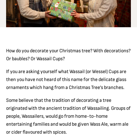
How do you decorate your Christmas tree? With decorations?
Or baubles? Or Wassail Cups?
If you are asking yourself what Wassail (or Wessel) Cups are
then you have not heard of this name for the delicate glass
ornaments which hang from a Christmas Tree’s branches.
Some believe that the tradition of decorating a tree
originated with the ancient tradition of Wassailing. Groups of
people, Wassailers, would go from home-to-home
entertaining families and would be given Wass Ale, warm ale
or cider flavoured with spices.