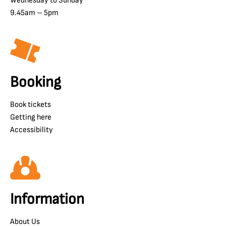
Wednesday to Sunday
9.45am – 5pm
Booking
Book tickets
Getting here
Accessibility
Information
About Us