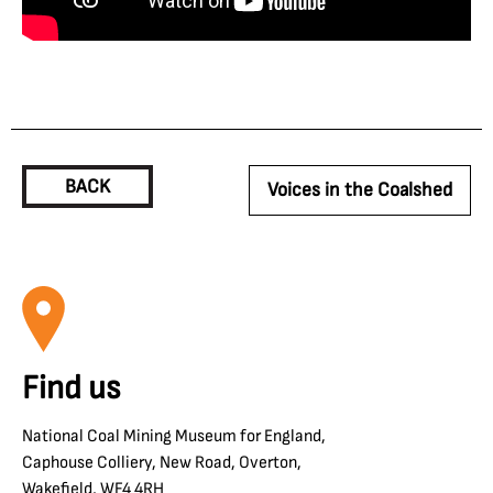
BACK
Voices in the Coalshed
Find us
National Coal Mining Museum for England,
Caphouse Colliery, New Road, Overton,
Wakefield, WF4 4RH