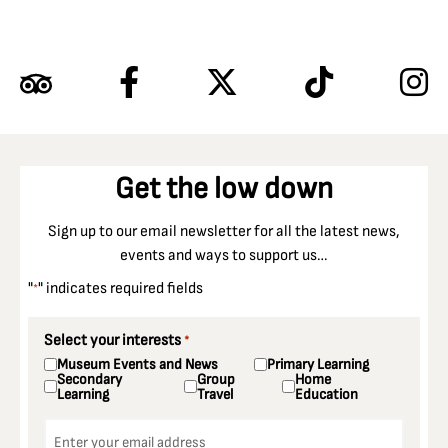
Get the low down
Sign up to our email newsletter for all the latest news,
events and ways to support us…
"
" indicates required fields
*
Select your interests
*
Museum Events and News
Primary Learning
Secondary
Group
Home
Learning
Travel
Education
Email
*