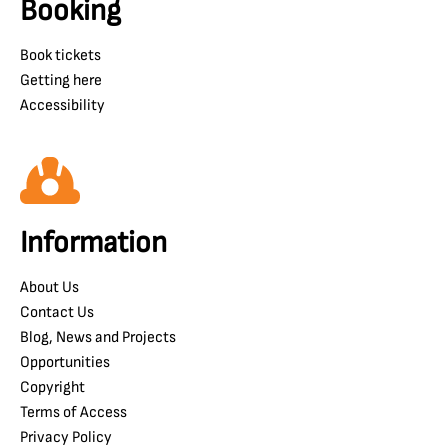
Booking
Book tickets
Getting here
Accessibility
Information
About Us
Contact Us
Blog, News and Projects
Opportunities
Copyright
Terms of Access
Privacy Policy