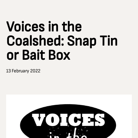
Voices in the
Coalshed: Snap Tin
or Bait Box
13 February 2022