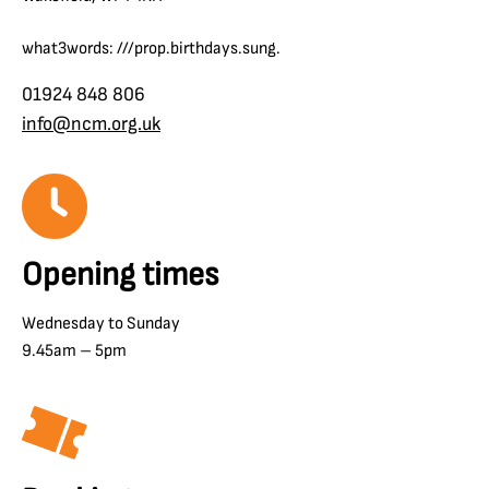
what3words: ///prop.birthdays.sung.
01924 848 806
info@ncm.org.uk
Opening times
Wednesday to Sunday
9.45am – 5pm