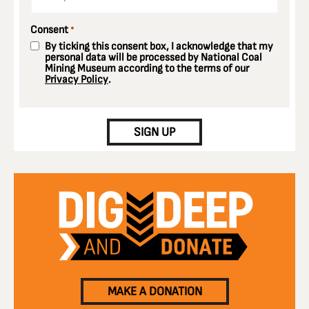
Consent
*
By ticking this consent box, I acknowledge that my
personal data will be processed by National Coal
Mining Museum according to the terms of our
Privacy Policy
.
CAPTCHA
SIGN UP
MAKE A DONATION