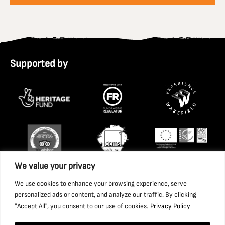
Supported by
We value your privacy
We use cookies to enhance your browsing experience, serve
personalized ads or content, and analyze our traffic. By clicking
"Accept All", you consent to our use of cookies.
Privacy Policy