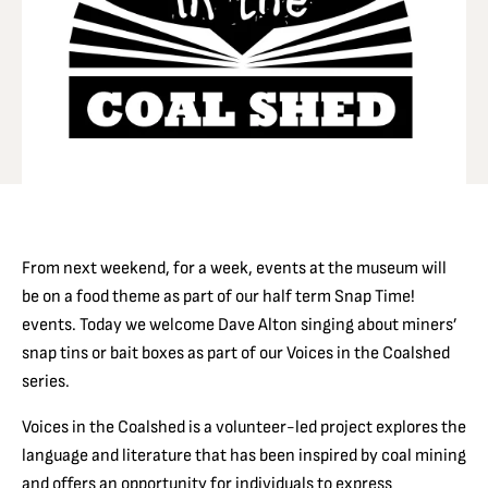
From next weekend, for a week, events at the museum will
be on a food theme as part of our half term Snap Time!
events. Today we welcome Dave Alton singing about miners’
snap tins or bait boxes as part of our Voices in the Coalshed
series.
Voices in the Coalshed is a volunteer-led project explores the
language and literature that has been inspired by coal mining
and offers an opportunity for individuals to express