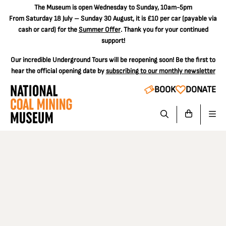
The
Museum is open Wednesday to Sunday, 10am-5pm
From Saturday 18 July – Sunday 30 August, it is
£10 per car
(payable via
cash or card) for the
Summer Offer
. Thank you for your continued
support!
Our incredible Underground Tours will be reopening soon! Be the first to
hear the official opening date by
subscribing to our monthly newsletter
BOOK
DONATE