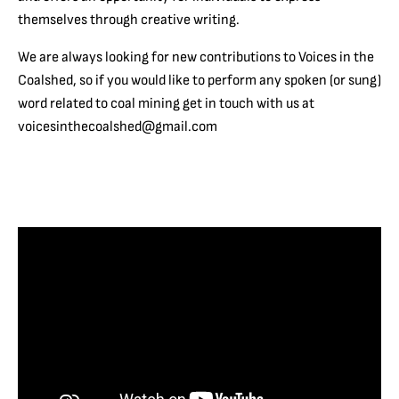
themselves through creative writing.
We are always looking for new contributions to Voices in the
Coalshed, so if you would like to perform any spoken (or sung)
word related to coal mining get in touch with us at
voicesinthecoalshed@gmail.com