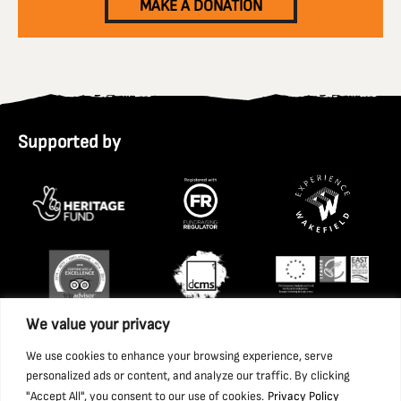
MAKE A DONATION
Supported by
We value your privacy
We use cookies to enhance your browsing experience, serve
personalized ads or content, and analyze our traffic. By clicking
"Accept All", you consent to our use of cookies.
Privacy Policy