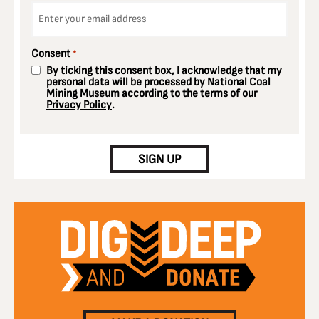
Email
*
Consent
*
By ticking this consent box, I acknowledge that my
personal data will be processed by National Coal
Mining Museum according to the terms of our
Privacy Policy
.
CAPTCHA
SIGN UP