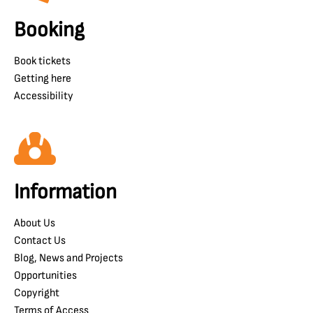
Booking
Book tickets
Getting here
Accessibility
Information
About Us
Contact Us
Blog, News and Projects
Opportunities
Copyright
Terms of Access