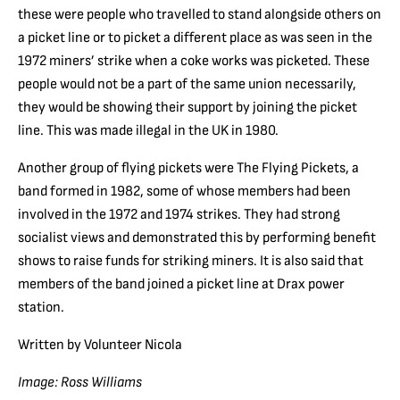
these were people who travelled to stand alongside others on
a picket line or to picket a different place as was seen in the
1972 miners’ strike when a coke works was picketed. These
people would not be a part of the same union necessarily,
they would be showing their support by joining the picket
line. This was made illegal in the UK in 1980.
Another group of flying pickets were The Flying Pickets, a
band formed in 1982, some of whose members had been
involved in the 1972 and 1974 strikes. They had strong
socialist views and demonstrated this by performing benefit
shows to raise funds for striking miners. It is also said that
members of the band joined a picket line at Drax power
station.
Written by Volunteer Nicola
Image: Ross Williams