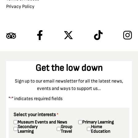
Privacy Policy
Get the low down
Sign up to our email newsletter for all the latest news,
events and ways to support us…
"
" indicates required fields
*
Select your interests
*
Museum Events and News
Primary Learning
Secondary
Group
Home
Learning
Travel
Education