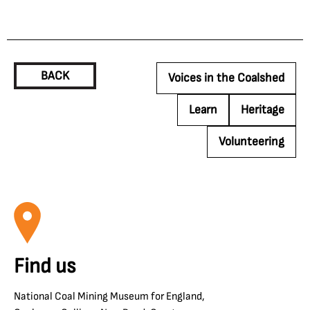
BACK
Voices in the Coalshed
Learn
Heritage
Volunteering
Find us
National Coal Mining Museum for England,