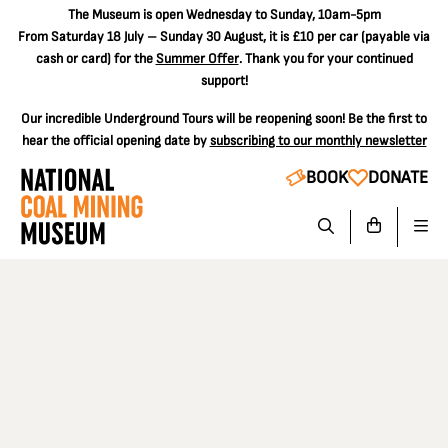
The
Museum is open Wednesday to Sunday, 10am-5pm
From Saturday 18 July – Sunday 30 August, it is
£10 per car
(payable via
cash or card) for the
Summer Offer
. Thank you for your continued
support!
Our incredible Underground Tours will be reopening soon! Be the first to
hear the official opening date by
subscribing to our monthly newsletter
BOOK
DONATE