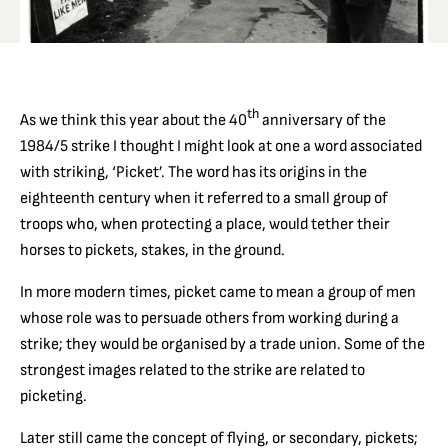
th
As we think this year about the 40
anniversary of the
1984/5 strike I thought I might look at one a word associated
with striking, ‘Picket’. The word has its origins in the
eighteenth century when it referred to a small group of
troops who, when protecting a place, would tether their
horses to pickets, stakes, in the ground.
In more modern times, picket came to mean a group of men
whose role was to persuade others from working during a
strike; they would be organised by a trade union. Some of the
strongest images related to the strike are related to
picketing.
Later still came the concept of flying, or secondary, pickets;