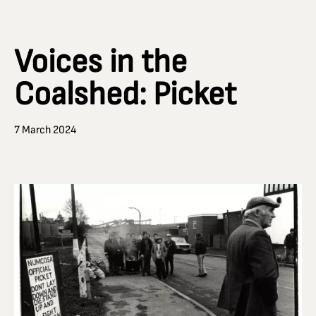
Voices in the
Coalshed: Picket
7 March 2024