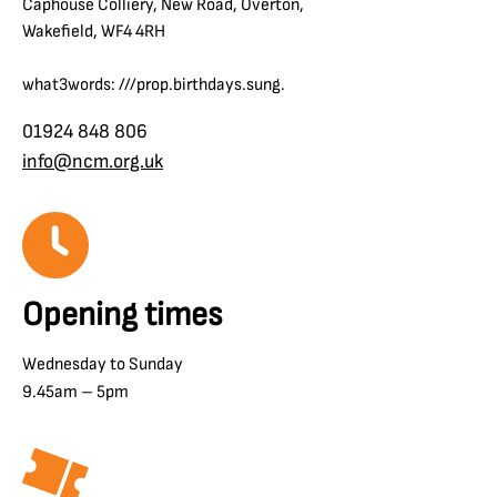
Caphouse Colliery, New Road, Overton,
Wakefield, WF4 4RH
what3words: ///prop.birthdays.sung.
01924 848 806
info@ncm.org.uk
Opening times
Wednesday to Sunday
9.45am – 5pm