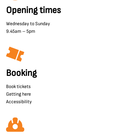
Opening times
Wednesday to Sunday
9.45am – 5pm
Booking
Book tickets
Getting here
Accessibility