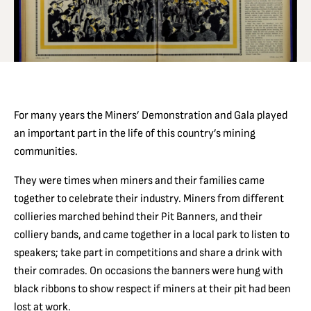
For many years the Miners’ Demonstration and Gala played
an important part in the life of this country’s mining
communities.
They were times when miners and their families came
together to celebrate their industry. Miners from different
collieries marched behind their Pit Banners, and their
colliery bands, and came together in a local park to listen to
speakers; take part in competitions and share a drink with
their comrades. On occasions the banners were hung with
black ribbons to show respect if miners at their pit had been
lost at work.