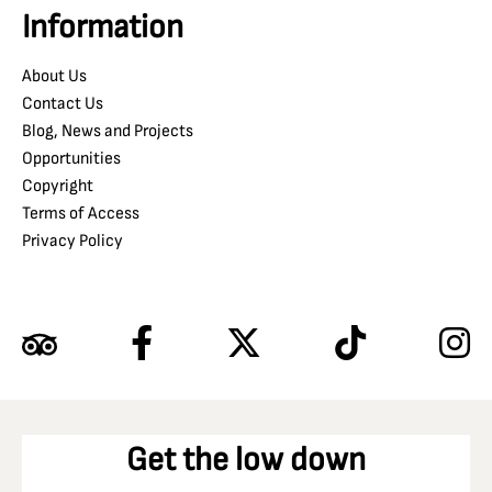
Information
About Us
Contact Us
Blog, News and Projects
Opportunities
Copyright
Terms of Access
Privacy Policy
Get the low down