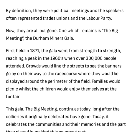
By definition, they were political meetings and the speakers
often represented trades unions and the Labour Party.
Now, they are all but gone. One which remains is “The Big
Meeting”, the Durham Miners Gala.
First held in 1871, the gala went from strength to strength,
reaching a peak in the 1960’s when over 300,000 people
attended. Crowds would line the streets to see the banners
go by on their way to the racecourse where they would be
displayed around the perimeter of the field. Families would
picnic whilst the children would enjoy themselves at the
funfair.
This gala, The Big Meeting, continues today, long after the
collieries it originally celebrated have gone. Today, it
celebrates the communities and their memories and the part
they played in making this country great.