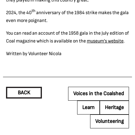
th
2024, the 40
anniversary of the 1984 strike makes the gala
even more poignant.
You can read an account of the 1958 gala in the July edition of
Coal magazine which is available on the
museum’s website
.
Written by Volunteer Nicola
BACK
Voices in the Coalshed
Learn
Heritage
Volunteering