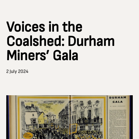
Voices in the
Coalshed: Durham
Miners’ Gala
2 July 2024