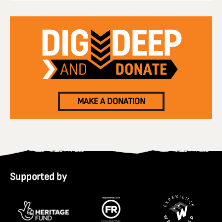
MAKE A DONATION
Supported by