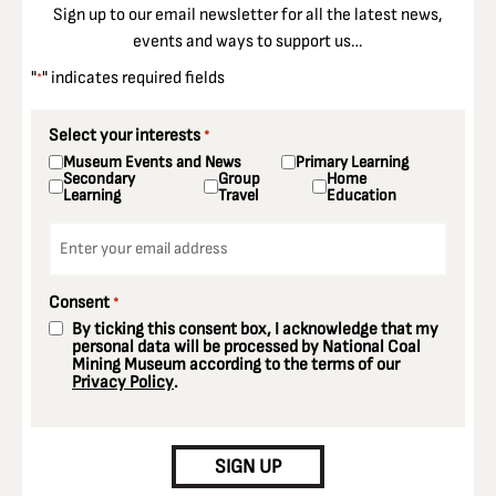
Sign up to our email newsletter for all the latest news,
events and ways to support us…
"
" indicates required fields
*
Select your interests
*
Museum Events and News
Primary Learning
Secondary
Group
Home
Learning
Travel
Education
Email
*
Consent
*
By ticking this consent box, I acknowledge that my
personal data will be processed by National Coal
Mining Museum according to the terms of our
Privacy Policy
.
CAPTCHA
SIGN UP