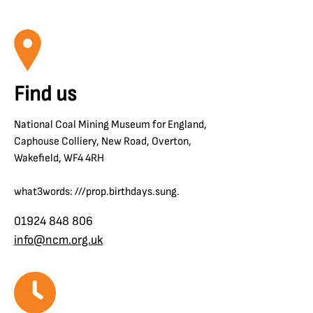
Find us
National Coal Mining Museum for England,
Caphouse Colliery, New Road, Overton,
Wakefield, WF4 4RH
what3words: ///prop.birthdays.sung.
01924 848 806
info@ncm.org.uk