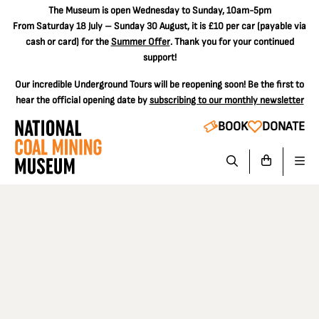
The
Museum is open Wednesday to Sunday, 10am-5pm
From Saturday 18 July – Sunday 30 August, it is
£10 per car
(payable via
cash or card) for the
Summer Offer
. Thank you for your continued
support!
Our incredible Underground Tours will be reopening soon! Be the first to
hear the official opening date by
subscribing to our monthly newsletter
BOOK
DONATE