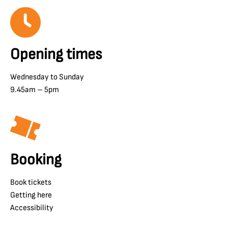
Opening times
Wednesday to Sunday
9.45am – 5pm
Booking
Book tickets
Getting here
Accessibility