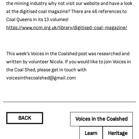
the mining industry why not visit our website and have a look
at the digitised coal magazine? There are 46 references to
Coal Queens in its 13 volumes!
https://www.ncm.org.uk/library/digitised-coal-magazine/
This week’s Voices in the Coalshed post was researched and
written by volunteer Nicola. If you would like to join Voices in
the Coal Shed, please get in touch with
voicesinthecoalshed@gmail.com
BACK
Voices in the Coalshed
Learn
Heritage