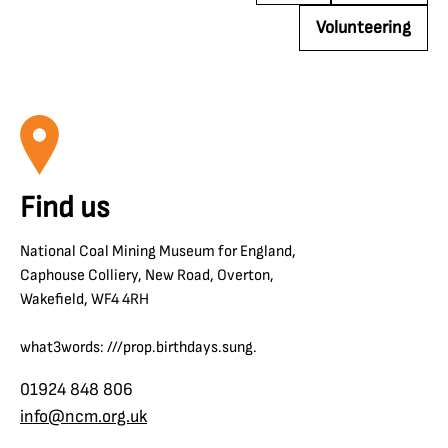
Volunteering
Find us
National Coal Mining Museum for England,
Caphouse Colliery, New Road, Overton,
Wakefield, WF4 4RH
what3words: ///prop.birthdays.sung.
01924 848 806
info@ncm.org.uk