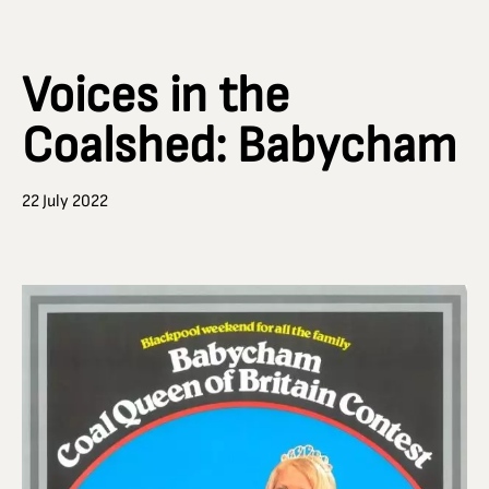
Voices in the
Coalshed: Babycham
22 July 2022