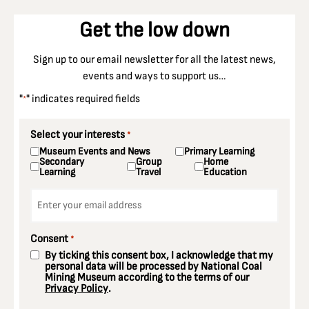
Get the low down
Sign up to our email newsletter for all the latest news,
events and ways to support us…
"
" indicates required fields
*
Select your interests
*
Museum Events and News
Primary Learning
Secondary
Group
Home
Learning
Travel
Education
Email
*
Consent
*
By ticking this consent box, I acknowledge that my
personal data will be processed by National Coal
Mining Museum according to the terms of our
Privacy Policy
.