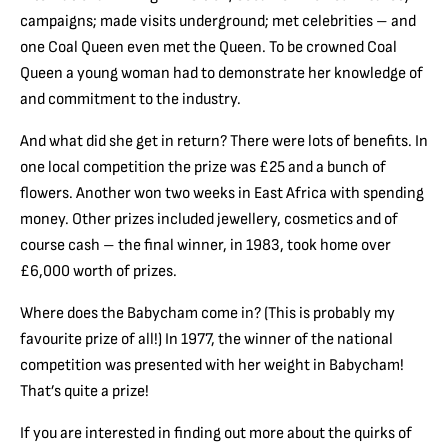
campaigns; made visits underground; met celebrities – and
one Coal Queen even met the Queen. To be crowned Coal
Queen a young woman had to demonstrate her knowledge of
and commitment to the industry.
And what did she get in return? There were lots of benefits. In
one local competition the prize was £25 and a bunch of
flowers. Another won two weeks in East Africa with spending
money. Other prizes included jewellery, cosmetics and of
course cash – the final winner, in 1983, took home over
£6,000 worth of prizes.
Where does the Babycham come in? (This is probably my
favourite prize of all!) In 1977, the winner of the national
competition was presented with her weight in Babycham!
That’s quite a prize!
If you are interested in finding out more about the quirks of