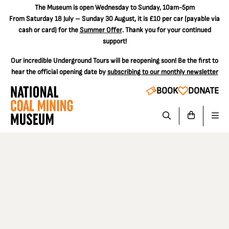
The
Museum is open Wednesday to Sunday, 10am-5pm
From Saturday 18 July – Sunday 30 August, it is
£10 per car
(payable via
cash or card) for the
Summer Offer
. Thank you for your continued
support!
Our incredible Underground Tours will be reopening soon! Be the first to
hear the official opening date by
subscribing to our monthly newsletter
BOOK
DONATE