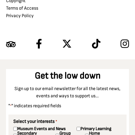
Copyright
Terms of Access
Privacy Policy
Get the low down
Sign up to our email newsletter for all the latest news,
events and ways to support us…
"
" indicates required fields
*
Select your interests
*
Museum Events and News
Primary Learning
Secondary
Group
Home