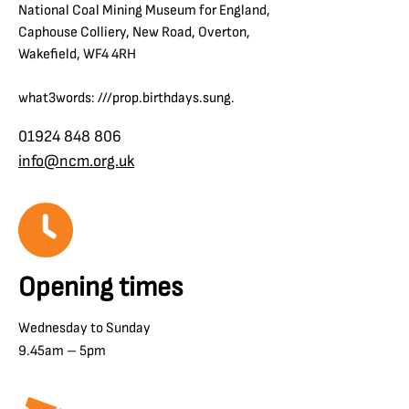
National Coal Mining Museum for England,
Caphouse Colliery, New Road, Overton,
Wakefield, WF4 4RH
what3words: ///prop.birthdays.sung.
01924 848 806
info@ncm.org.uk
Opening times
Wednesday to Sunday
9.45am – 5pm