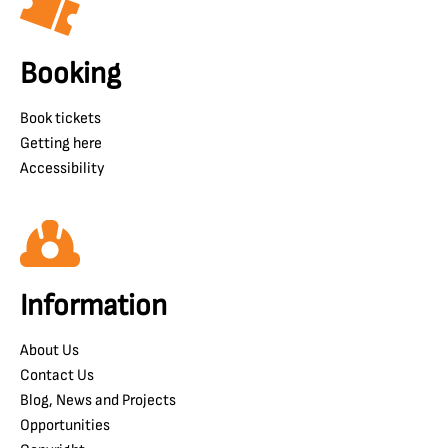
Booking
Book tickets
Getting here
Accessibility
Information
About Us
Contact Us
Blog, News and Projects
Opportunities