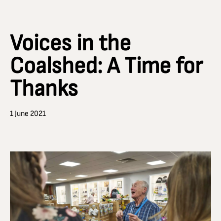
Voices in the
Coalshed: A Time for
Thanks
1 June 2021