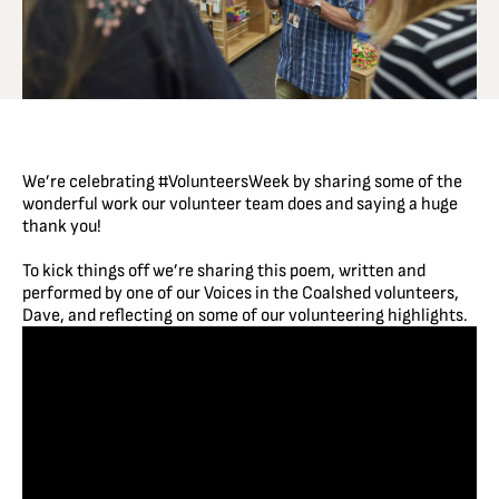
We’re celebrating
#VolunteersWeek
by sharing some of the
wonderful work our volunteer team does and saying a huge
thank you!
To kick things off we’re sharing this poem, written and
performed by one of our Voices in the Coalshed volunteers,
Dave, and reflecting on some of our volunteering highlights.