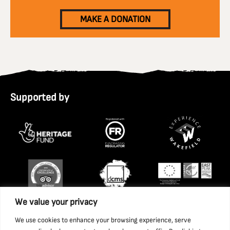
MAKE A DONATION
Supported by
We value your privacy
We use cookies to enhance your browsing experience, serve