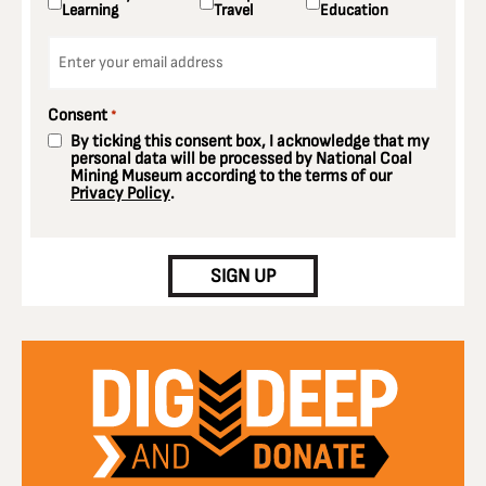
Learning
Travel
Education
Email
*
Consent
*
By ticking this consent box, I acknowledge that my
personal data will be processed by National Coal
Mining Museum according to the terms of our
Privacy Policy
.
CAPTCHA
SIGN UP