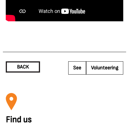
BACK
See
Volunteering
Find us