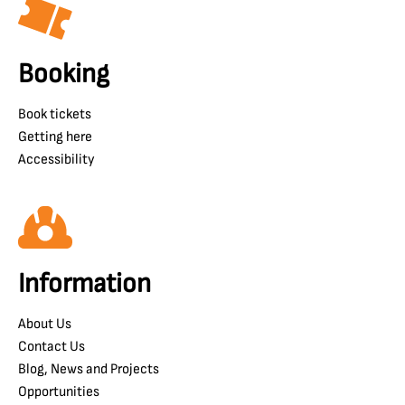
Booking
Book tickets
Getting here
Accessibility
Information
About Us
Contact Us
Blog, News and Projects
Opportunities