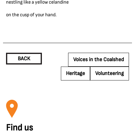
nestling like a yellow celandine
on the cusp of your hand.
BACK
Voices in the Coalshed
Heritage
Volunteering
Find us