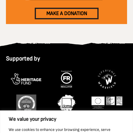
MAKE A DONATION
Supported by
We value your privacy
We use cookies to enhance your browsing experience, serve