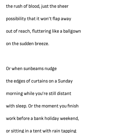
the rush of blood, just the sheer
possibility that it won’t flap away
out of reach, fluttering like a ballgown
on the sudden breeze.
Or when sunbeams nudge
the edges of curtains on a Sunday
morning while you’re still distant
with sleep. Or the moment you finish
work before a bank holiday weekend,
or sitting in a tent with rain tapping