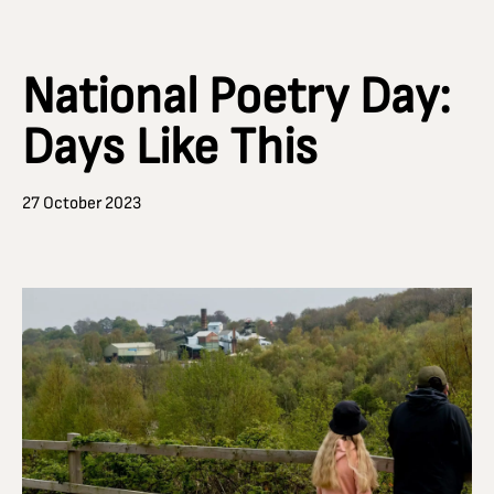
National Poetry Day:
Days Like This
27 October 2023