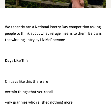
We recently ran a National Poetry Day competition asking
people to think about what refuge means to them. Below is
the winning entry by Liz McPherson:
Days Like This
On days like this there are
certain things that you recall
-my grannies who relished nothing more