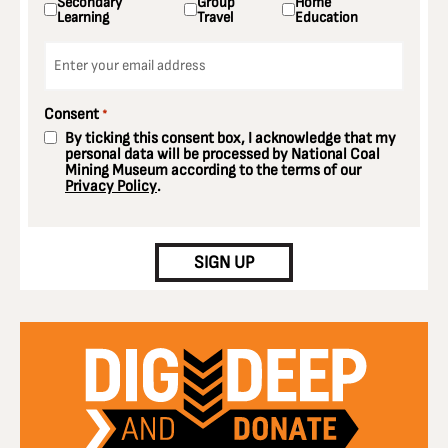
Secondary
Group
Home
Learning
Travel
Education
Email
*
Consent
*
By ticking this consent box, I acknowledge that my
personal data will be processed by National Coal
Mining Museum according to the terms of our
Privacy Policy
.
CAPTCHA
SIGN UP