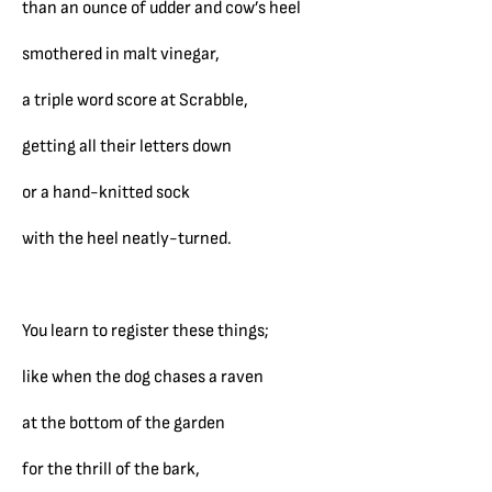
than an ounce of udder and cow’s heel
smothered in malt vinegar,
a triple word score at Scrabble,
getting all their letters down
or a hand-knitted sock
with the heel neatly-turned.
You learn to register these things;
like when the dog chases a raven
at the bottom of the garden
for the thrill of the bark,