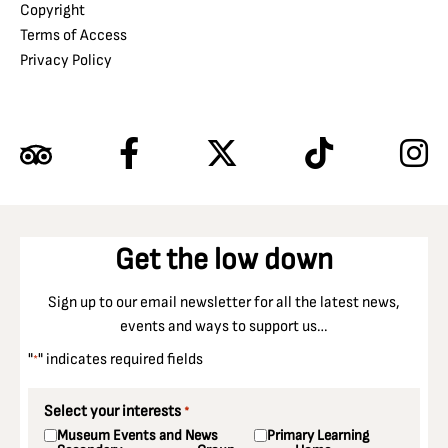
Copyright
Terms of Access
Privacy Policy
Get the low down
Sign up to our email newsletter for all the latest news,
events and ways to support us…
"
" indicates required fields
*
Select your interests
*
Museum Events and News
Primary Learning