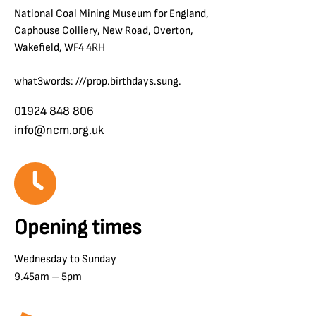
National Coal Mining Museum for England,
Caphouse Colliery, New Road, Overton,
Wakefield, WF4 4RH
what3words: ///prop.birthdays.sung.
01924 848 806
info@ncm.org.uk
Opening times
Wednesday to Sunday
9.45am – 5pm