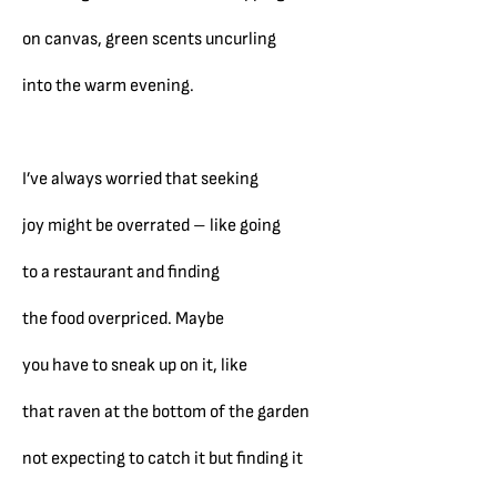
on canvas, green scents uncurling
into the warm evening.
I’ve always worried that seeking
joy might be overrated – like going
to a restaurant and finding
the food overpriced. Maybe
you have to sneak up on it, like
that raven at the bottom of the garden
not expecting to catch it but finding it