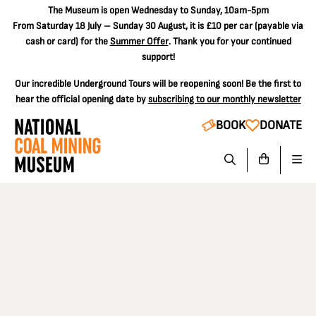
The
Museum is open Wednesday to Sunday, 10am-5pm
From Saturday 18 July – Sunday 30 August, it is
£10 per car
(payable via
cash or card) for the
Summer Offer
. Thank you for your continued
support!
Our incredible Underground Tours will be reopening soon! Be the first to
hear the official opening date by
subscribing to our monthly newsletter
BOOK
DONATE