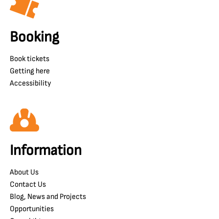
Booking
Book tickets
Getting here
Accessibility
Information
About Us
Contact Us
Blog, News and Projects
Opportunities