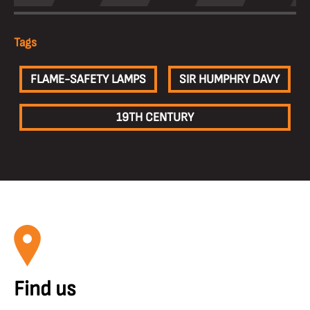
Tags
FLAME-SAFETY LAMPS
SIR HUMPHRY DAVY
19TH CENTURY
Find us