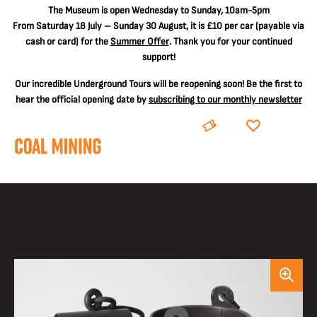
The
Museum is open Wednesday to Sunday, 10am-5pm
From Saturday 18 July – Sunday 30 August, it is
£10 per car
(payable via
cash or card) for the
Summer Offer
. Thank you for your continued
support!
Our incredible Underground Tours will be reopening soon! Be the first to
hear the official opening date by
subscribing to our monthly newsletter
BOOK
DONATE