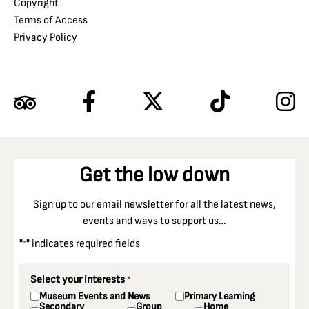
Copyright
Terms of Access
Privacy Policy
Get the low down
Sign up to our email newsletter for all the latest news,
events and ways to support us…
"
" indicates required fields
*
Select your interests
*
Museum Events and News
Primary Learning
Secondary
Group
Home