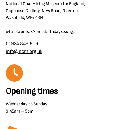
National Coal Mining Museum for England,
Caphouse Colliery, New Road, Overton,
Wakefield, WF4 4RH
what3words: ///prop.birthdays.sung.
01924 848 806
info@ncm.org.uk
Opening times
Wednesday to Sunday
9.45am – 5pm