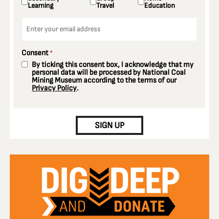
Learning
Travel
Education
Email
*
Consent
*
By ticking this consent box, I acknowledge that my
personal data will be processed by National Coal
Mining Museum according to the terms of our
Privacy Policy
.
CAPTCHA
SIGN UP