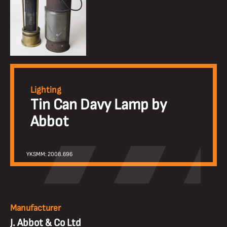
Lighting
Tin Can Davy Lamp by
Abbot
YKSMM: 2008.696
Manufacturer
J. Abbot & Co Ltd