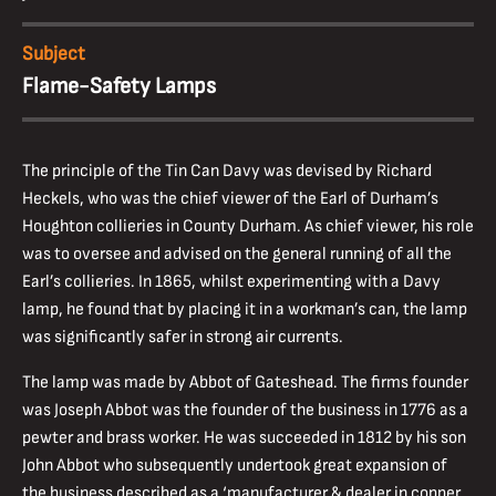
Subject
Flame-Safety Lamps
The principle of the Tin Can Davy was devised by Richard
Heckels, who was the chief viewer of the Earl of Durham’s
Houghton collieries in County Durham. As chief viewer, his role
was to oversee and advised on the general running of all the
Earl’s collieries. In 1865, whilst experimenting with a Davy
lamp, he found that by placing it in a workman’s can, the lamp
was significantly safer in strong air currents.
The lamp was made by Abbot of Gateshead. The firms founder
was Joseph Abbot was the founder of the business in 1776 as a
pewter and brass worker. He was succeeded in 1812 by his son
John Abbot who subsequently undertook great expansion of
the business described as a ‘manufacturer & dealer in copper,