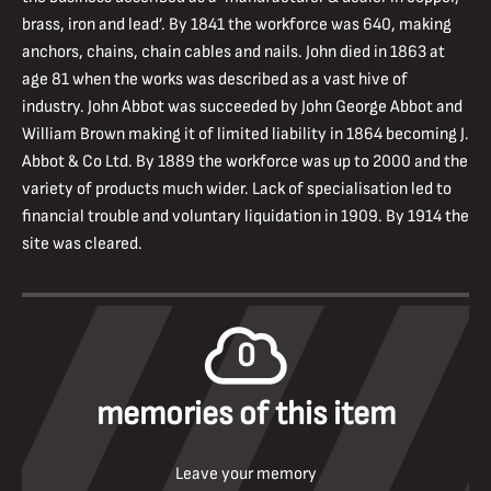
brass, iron and lead’. By 1841 the workforce was 640, making
anchors, chains, chain cables and nails. John died in 1863 at
age 81 when the works was described as a vast hive of
industry. John Abbot was succeeded by John George Abbot and
William Brown making it of limited liability in 1864 becoming J.
Abbot & Co Ltd. By 1889 the workforce was up to 2000 and the
variety of products much wider. Lack of specialisation led to
financial trouble and voluntary liquidation in 1909. By 1914 the
site was cleared.
0
memories of this item
Leave your memory