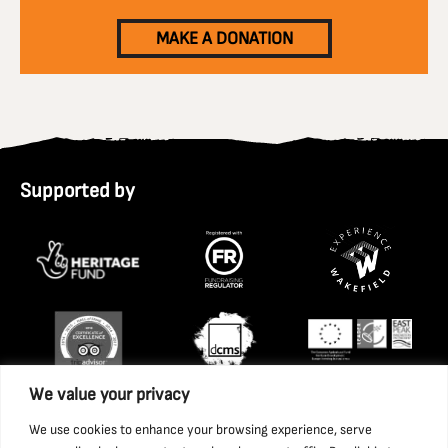
MAKE A DONATION
Supported by
We value your privacy
We use cookies to enhance your browsing experience, serve