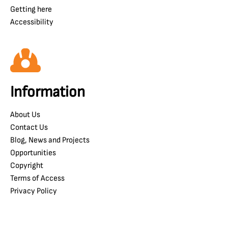
Getting here
Accessibility
Information
About Us
Contact Us
Blog, News and Projects
Opportunities
Copyright
Terms of Access
Privacy Policy