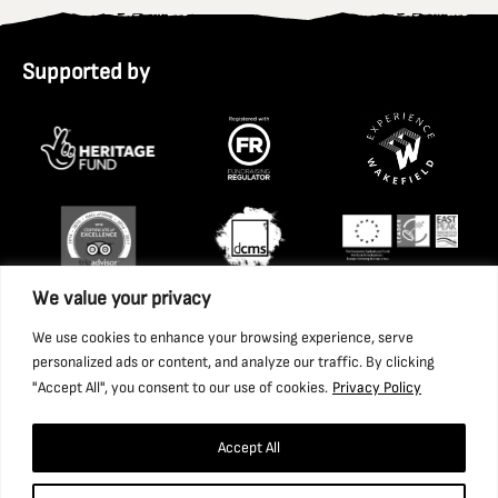
Supported by
We value your privacy
We use cookies to enhance your browsing experience, serve
personalized ads or content, and analyze our traffic. By clicking
"Accept All", you consent to our use of cookies.
Privacy Policy
Accept All
Copyright 2026 National Coal Mining Museum for England