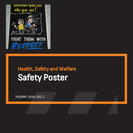
Health, Safety and Welfare
Safety Poster
YKSMM: 1994.391.2