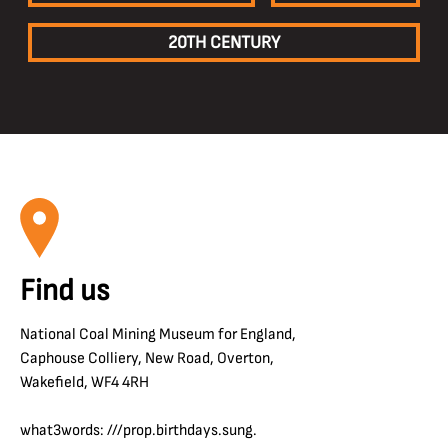
20TH CENTURY
Find us
National Coal Mining Museum for England,
Caphouse Colliery, New Road, Overton,
Wakefield, WF4 4RH
what3words: ///prop.birthdays.sung.