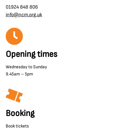
01924 848 806
info@ncm.org.uk
Opening times
Wednesday to Sunday
9.45am – 5pm
Booking
Book tickets