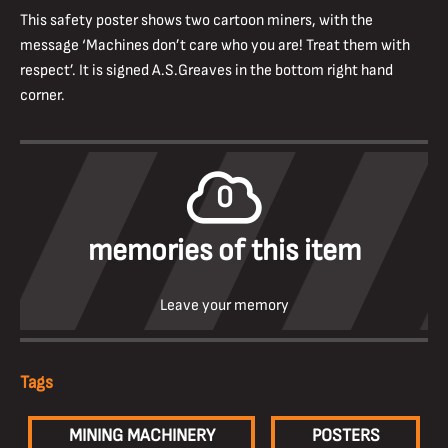
This safety poster shows two cartoon miners, with the
message ‘Machines don’t care who you are! Treat them with
respect’. It is signed A.S.Greaves in the bottom right hand
corner.
0
memories of this item
Leave your memory
Tags
MINING MACHINERY
POSTERS