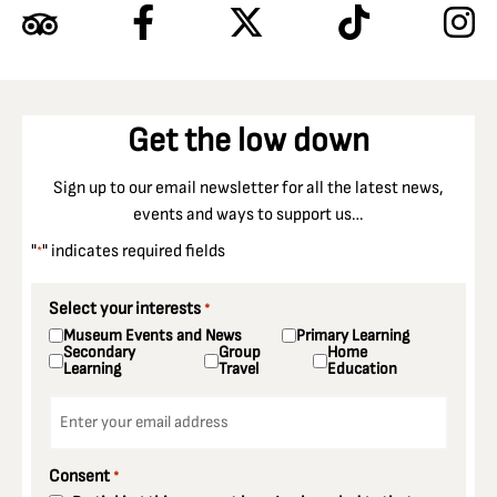
Get the low down
Sign up to our email newsletter for all the latest news,
events and ways to support us…
"
" indicates required fields
*
Select your interests
*
Museum Events and News
Primary Learning
Secondary
Group
Home
Learning
Travel
Education
Email
*
Consent
*