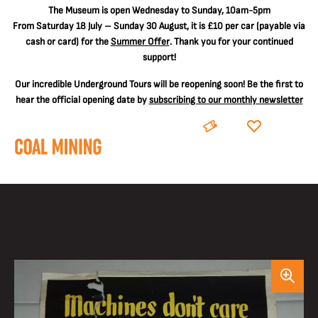
The
Museum is open Wednesday to Sunday, 10am-5pm
From Saturday 18 July – Sunday 30 August, it is
£10 per car
(payable via
cash or card) for the
Summer Offer
. Thank you for your continued
support!
Our incredible Underground Tours will be reopening soon! Be the first to
hear the official opening date by
subscribing to our monthly newsletter
BOOK
DONATE