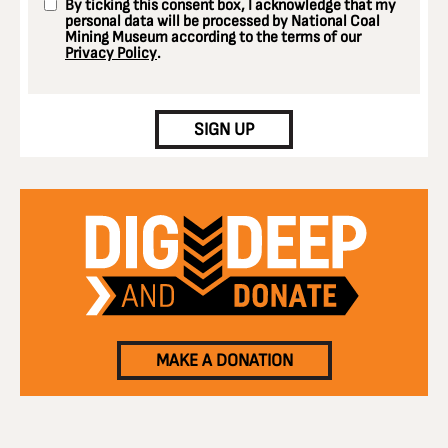
By ticking this consent box, I acknowledge that my
personal data will be processed by National Coal
Mining Museum according to the terms of our
Privacy Policy
.
CAPTCHA
SIGN UP
MAKE A DONATION