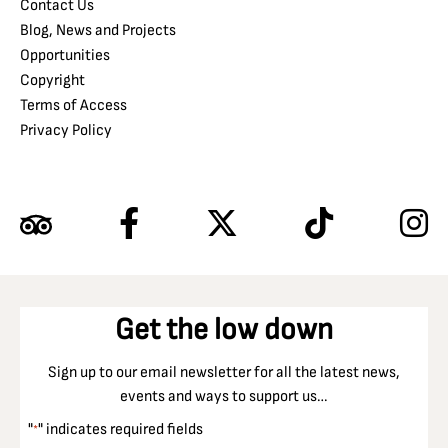
Contact Us
Blog, News and Projects
Opportunities
Copyright
Terms of Access
Privacy Policy
Get the low down
Sign up to our email newsletter for all the latest news,
events and ways to support us…
"
" indicates required fields
*