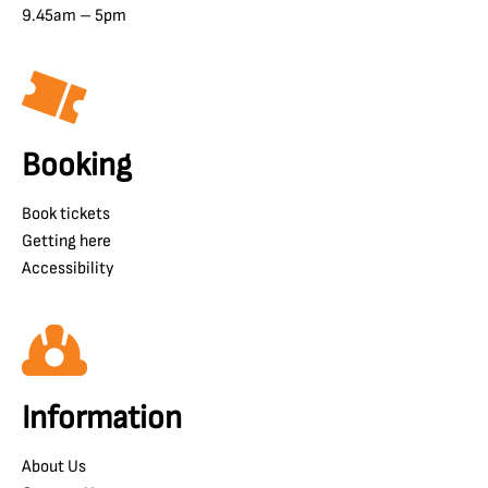
9.45am – 5pm
Booking
Book tickets
Getting here
Accessibility
Information
About Us