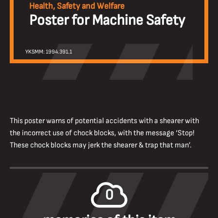
Health, Safety and Welfare
Poster for Machine Safety
YKSMM: 1994.391.1
This poster warns of potential accidents with a shearer with
the incorrect use of chock blocks, with the message ‘Stop!
These chock blocks may jerk the shearer & trap that man’.
0