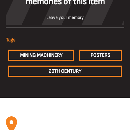
memories of this item
Leave your memory
Tags
MINING MACHINERY
POSTERS
20TH CENTURY