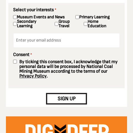
Select your interests
*
Museum Events and News
Primary Learning
Secondary
Group
Home
Learning
Travel
Education
Email
*
Consent
*
By ticking this consent box, I acknowledge that my
personal data will be processed by National Coal
Mining Museum according to the terms of our
Privacy Policy
.
CAPTCHA
SIGN UP