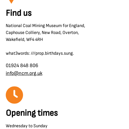
Find us
National Coal Mining Museum for England,
Caphouse Colliery, New Road, Overton,
Wakefield, WF4 4RH
what3words: ///prop.birthdays.sung.
01924 848 806
info@ncm.org.uk
Opening times
Wednesday to Sunday