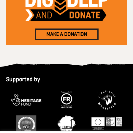
MAKE A DONATION
Supported by