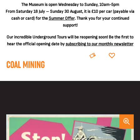
The
Museum is open Wednesday to Sunday, 10am-5pm
From Saturday 18 July – Sunday 30 August, it is
£10 per car
(payable via
cash or card) for the
Summer Offer
. Thank you for your continued
support!
Our incredible Underground Tours will be reopening soon! Be the first to
hear the official opening date by
subscribing to our monthly newsletter
BOOK
DONATE