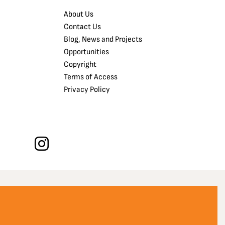
About Us
Contact Us
Blog, News and Projects
Opportunities
Copyright
Terms of Access
Privacy Policy