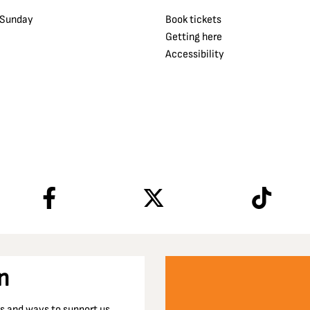
 Sunday
Book tickets
Getting here
Accessibility
n
nts and ways to support us…