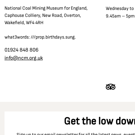
National Coal Mining Museum for England,
Wednesday to
Caphouse Colliery, New Road, Overton,
9.45am – 5pm
Wakefield, WF4 4RH
what3words: ///prop.birthdays.sung.
01924 848 806
info@ncm.org.uk
Get the low dow
Sign up to our email newsletter for all the latest news, eve