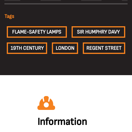
Tags
FLAME-SAFETY LAMPS
SIR HUMPHRY DAVY
19TH CENTURY
LONDON
REGENT STREET
Information