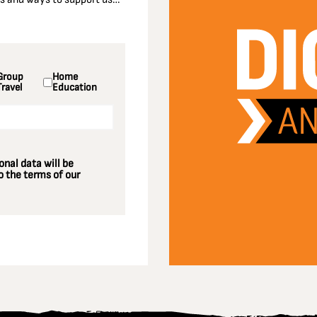
Group
Home
Travel
Education
nal data will be
 the terms of our