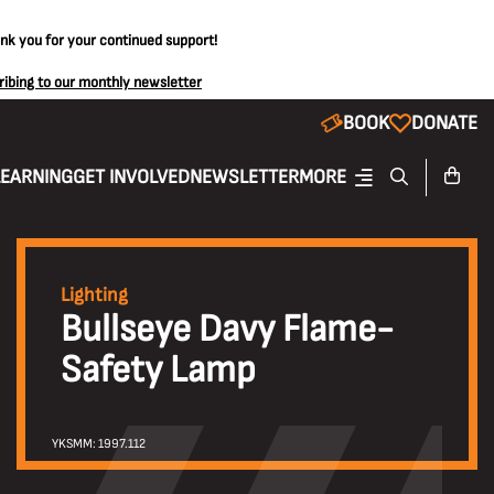
ank you for your continued support!
ribing to our monthly newsletter
BOOK
DONATE
LEARNING
GET INVOLVED
NEWSLETTER
MORE
Lighting
Bullseye Davy Flame-
Safety Lamp
YKSMM: 1997.112