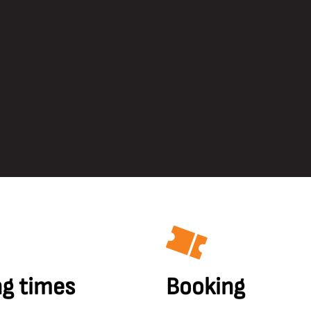
g times
Booking