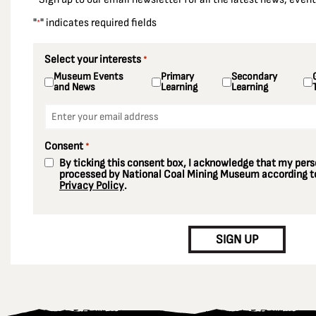
"
" indicates required fields
*
Select your interests
*
Museum Events
Primary
Secondary
and News
Learning
Learning
Email
*
Consent
*
By ticking this consent box, I acknowledge that my perso
processed by National Coal Mining Museum according to
Privacy Policy
.
CAPTCHA
SIGN UP