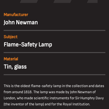
Manufacturer
John Newman
Subject
Flame-Safety Lamp
Material
Tin, glass
This is the oldest flame-safety lamp in the collection and dates
from around 1818. The lamp was made by John Newman of
London, who made scientific instruments for Sir Humphry Davy
(the inventor of the lamp) and for the Royal Institution.