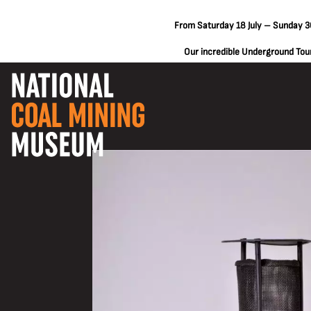
From Saturday 18 July – Sunday 30
Our incredible Underground Tours