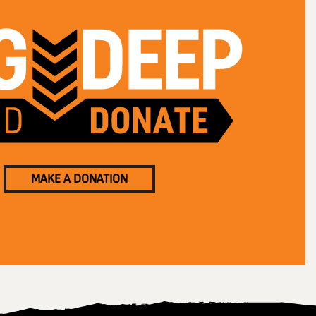
MAKE A DONATION