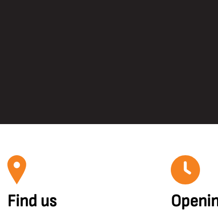
Find us
Openin