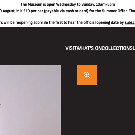
The
Museum is open Wednesday to Sunday, 10am-5pm
 August, it is
£10 per car
(payable via cash or card) for the
Summer Offer
. Th
 will be reopening soon! Be the first to hear the official opening date by
subsc
VISIT
WHAT'S ON
COLLECTIONS