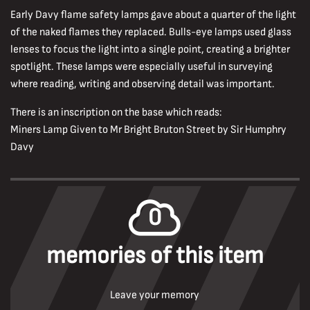
Early Davy flame safety lamps gave about a quarter of the light
of the naked flames they replaced. Bulls-eye lamps used glass
lenses to focus the light into a single point, creating a brighter
spotlight. These lamps were especially useful in surveying
where reading, writing and observing detail was important.
There is an inscription on the base which reads:
Miners Lamp Given to Mr Bright Bruton Street by Sir Humphry
Davy
0
memories of this item
Leave your memory