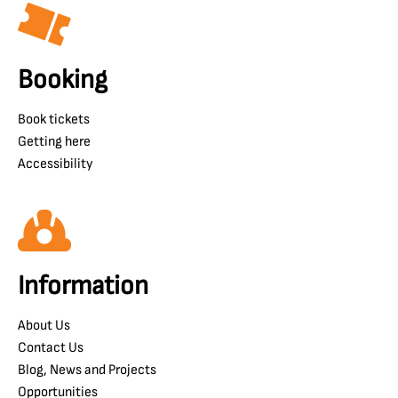
Booking
Book tickets
Getting here
Accessibility
Information
About Us
Contact Us
Blog, News and Projects
Opportunities