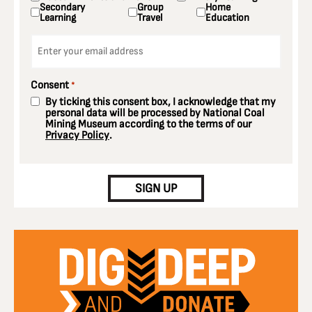
Secondary
Group
Home
Learning
Travel
Education
Email
*
Consent
*
By ticking this consent box, I acknowledge that my
personal data will be processed by National Coal
Mining Museum according to the terms of our
Privacy Policy
.
CAPTCHA
SIGN UP