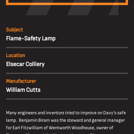
Subject
Flame-Safety Lamp
Location
Elsecar Colliery
Manufacturer
William Cutts
Many engineers and inventors tried to improve on Davy’s safe
lamp. Benjamin Biram was the steward and general manager
for Earl Fitzwilliam of Wentworth Woodhouse, owner of