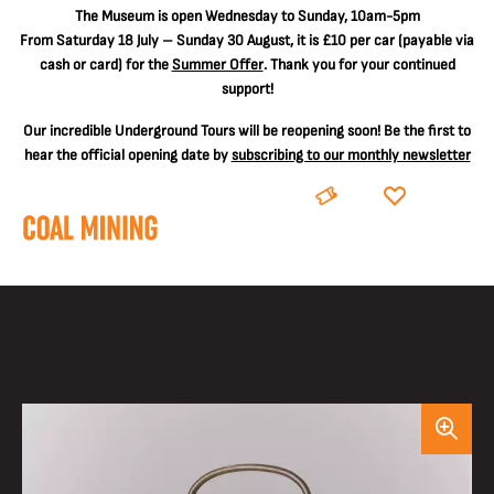
The
Museum is open Wednesday to Sunday, 10am-5pm
From Saturday 18 July – Sunday 30 August, it is
£10 per car
(payable via
cash or card) for the
Summer Offer
. Thank you for your continued
support!
Our incredible Underground Tours will be reopening soon! Be the first to
hear the official opening date by
subscribing to our monthly newsletter
BOOK
DONATE