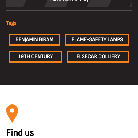
Tags
BENJAMIN BIRAM
FLAME-SAFETY LAMPS
19TH CENTURY
ELSECAR COLLIERY
Find us