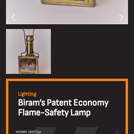
Lighting
Biram’s Patent Economy
Flame-Safety Lamp
YKSMM: 1997.114