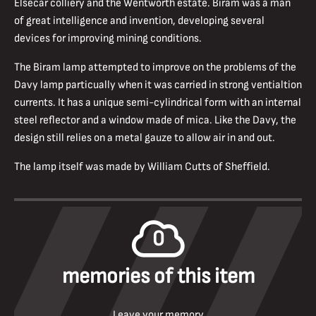
Elsecar colliery and the Wentworth estate. Biram was a man
of great intelligence and invention, developing several
devices for improving mining conditions.
The Biram lamp attempted to improve on the problems of the
Davy lamp particually when it was carried in strong ventialtion
currents. It has a unique semi-cylindrical form with an internal
steel reflector and a window made of mica. Like the Davy, the
design still relies on a metal gauze to allow air in and out.
The lamp itself was made by William Cutts of Sheffield.
0
memories of this item
Leave your memory