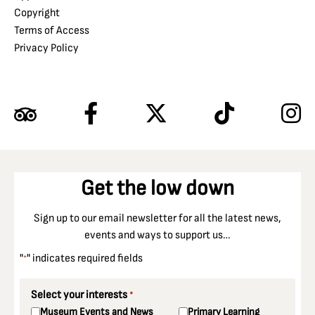
Copyright
Terms of Access
Privacy Policy
Get the low down
Sign up to our email newsletter for all the latest news,
events and ways to support us…
"
" indicates required fields
*
Select your interests
*
Museum Events and News
Primary Learning