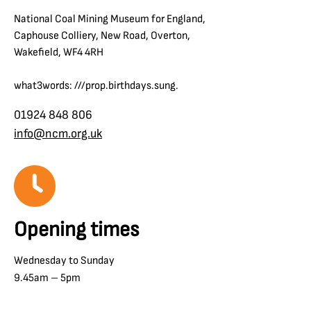
National Coal Mining Museum for England,
Caphouse Colliery, New Road, Overton,
Wakefield, WF4 4RH
what3words: ///prop.birthdays.sung.
01924 848 806
info@ncm.org.uk
Opening times
Wednesday to Sunday
9.45am – 5pm