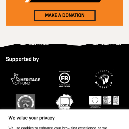
MAKE A DONATION
Supported by
We value your privacy
We use cookies to enhance your browsing experience, serve