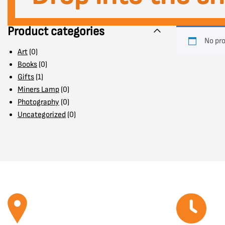
Product categories
No pro
Art
(0)
Books
(0)
Gifts
(1)
Miners Lamp
(0)
Photography
(0)
Uncategorized
(0)