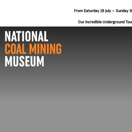
From Saturday 18 July – Sunday 30
Our incredible Underground Tours