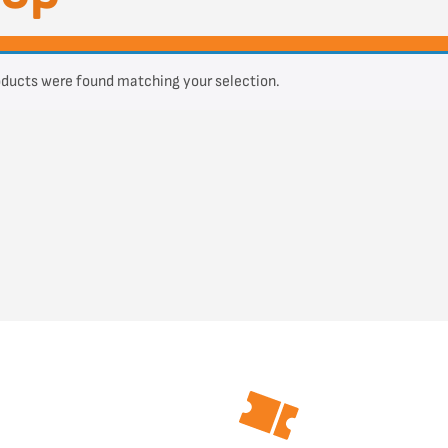
ducts were found matching your selection.