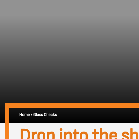
Home
/
Glass Checks
Drop into the s