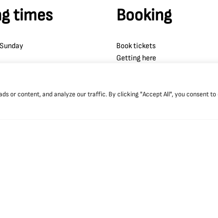
g times
Booking
 Sunday
Book tickets
Getting here
Accessibility
 or content, and analyze our traffic. By clicking "Accept All", you consent to