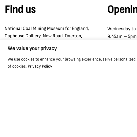
Find us
Openin
National Coal Mining Museum for England,
Wednesday to
Caphouse Colliery, New Road, Overton,
9.45am – 5pm
Wakefield, WF4 4RH
We value your privacy
what3words: ///prop.birthdays.sung.
We use cookies to enhance your browsing experience, serve personalized ads
of cookies.
Privacy Policy
01924 848 806
info@ncm.org.uk