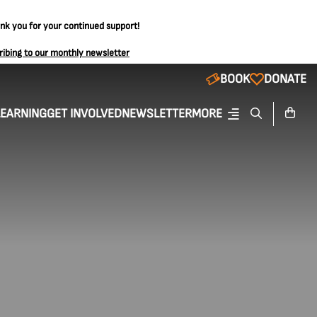
ank you for your continued support!
ribing to our monthly newsletter
BOOK
DONATE
LEARNING
GET INVOLVED
NEWSLETTER
MORE