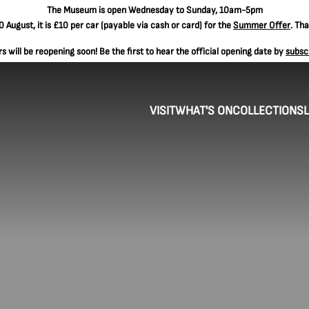
The
Museum is open Wednesday to Sunday, 10am-5pm
 August, it is
£10 per car
(payable via cash or card) for the
Summer Offer
. Th
 will be reopening soon! Be the first to hear the official opening date by
subsc
VISIT
WHAT'S ON
COLLECTIONS