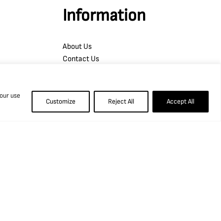
Information
About Us
Contact Us
Blog, News and Projects
Opportunities
 our use
Copyright
Customize
Reject All
Accept All
Terms of Access
Privacy Policy