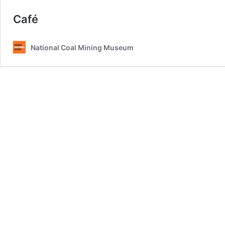
Café
National Coal Mining Museum