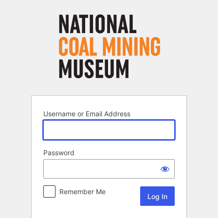
Log
In
Username or Email Address
Password
Remember Me