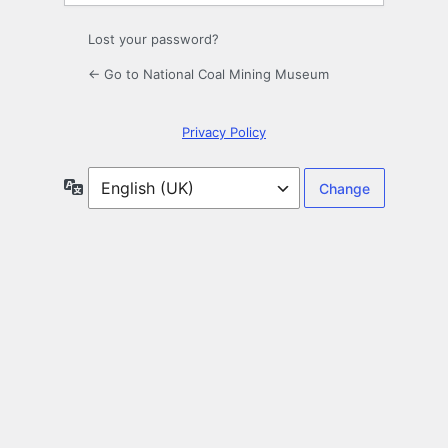
Lost your password?
← Go to National Coal Mining Museum
Privacy Policy
Language