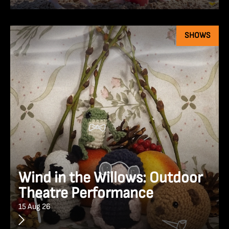
SHOWS
Wind in the Willows: Outdoor
Theatre Performance
15 Aug 26