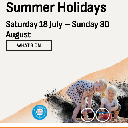
Summer Holidays
Saturday 18 July – Sunday 30
August
WHAT'S ON