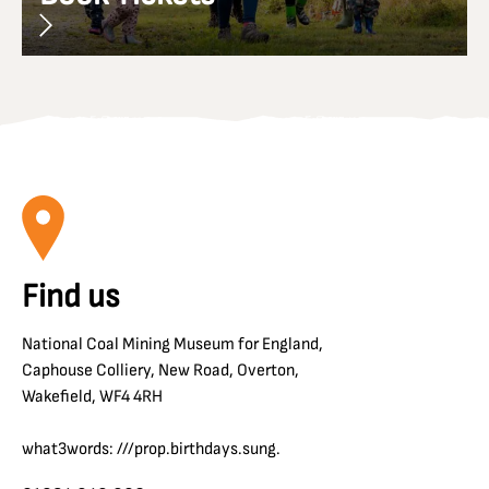
Find us
National Coal Mining Museum for England,
Caphouse Colliery, New Road, Overton,
Wakefield, WF4 4RH
what3words: ///prop.birthdays.sung.