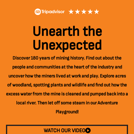
Unearth the
Unexpected
Discover 180 years of mining history. Find out about the
people and communities at the heart of the industry and
uncover how the miners lived at work and play. Explore acres
of woodland, spotting plants and wildlife and find out how the
excess water from the mine is cleaned and pumped back into a
local river. Then let off some steam in our Adventure
Playground!
WATCH OUR VIDEO