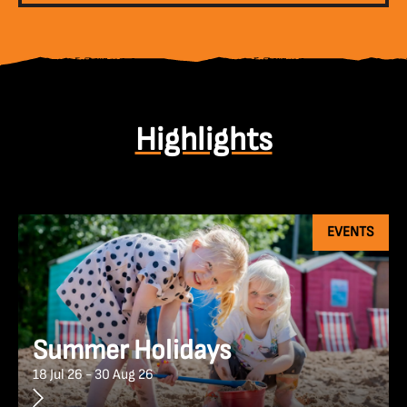
Highlights
EVENTS
Summer Holidays
18 Jul 26 - 30 Aug 26