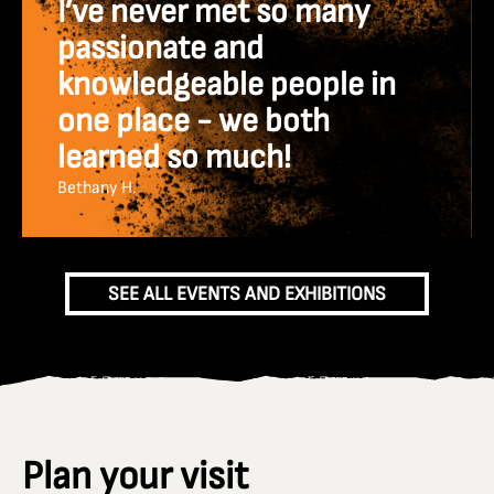
I’ve never met so many
passionate and
knowledgeable people in
one place - we both
learned so much!
Bethany H.
SEE ALL EVENTS AND EXHIBITIONS
Plan your visit