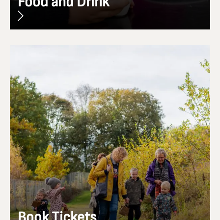
Food and Drink
Book Tickets