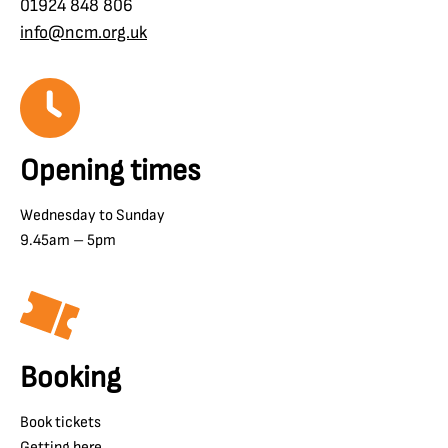
01924 848 806
info@ncm.org.uk
Opening times
Wednesday to Sunday
9.45am – 5pm
Booking
Book tickets
Getting here