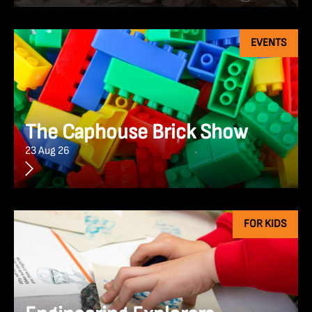
EVENTS
The Caphouse Brick Show
23 Aug 26
FOR KIDS