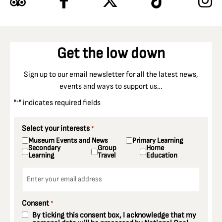
Get the low down
Sign up to our email newsletter for all the latest news,
events and ways to support us…
"
" indicates required fields
*
Select your interests
*
Museum Events and News
Primary Learning
Secondary
Group
Home
Learning
Travel
Education
Email
*
Consent
*
By ticking this consent box, I acknowledge that my