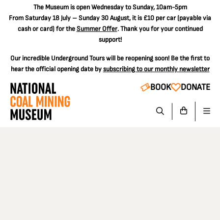
The
Museum is open Wednesday to Sunday, 10am-5pm
From Saturday 18 July – Sunday 30 August, it is
£10 per car
(payable via
cash or card) for the
Summer Offer
. Thank you for your continued
support!
Our incredible Underground Tours will be reopening soon! Be the first to
hear the official opening date by
subscribing to our monthly newsletter
BOOK
DONATE