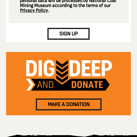
personal data will be processed by National Coal
Mining Museum according to the terms of our
Privacy Policy
.
CAPTCHA
SIGN UP
MAKE A DONATION