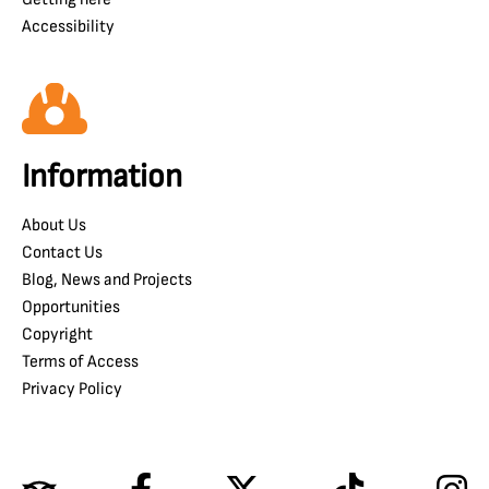
Accessibility
Information
About Us
Contact Us
Blog, News and Projects
Opportunities
Copyright
Terms of Access
Privacy Policy