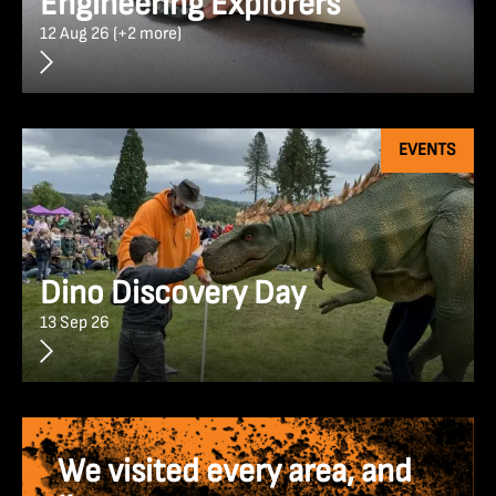
Engineering Explorers
12 Aug 26 (+2 more)
EVENTS
Dino Discovery Day
13 Sep 26
We visited every area, and