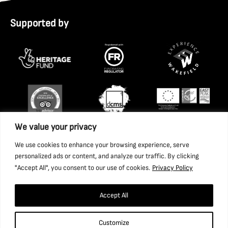
Supported by
We value your privacy
We use cookies to enhance your browsing experience, serve
personalized ads or content, and analyze our traffic. By clicking
"Accept All", you consent to our use of cookies.
Privacy Policy
Accept All
Copyright 2026 National Coal Mining Museum for England
Customize