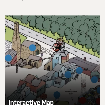
Interactive Map